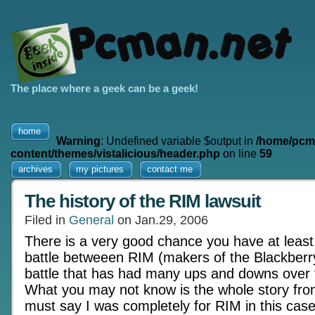
The place where a geek can be a geek!
home
Warning
: Undefined variable $output in
/home/pcm
content/themes/vistalicious/header.php
on line
59
archives
my pictures
contact me
The history of the RIM lawsuit
Filed in
General
on Jan.29, 2006
There is a very good chance you have at least 
battle betweeen RIM (makers of the Blackberry
battle that has had many ups and downs over f
What you may not know is the whole story from
must say I was completely for RIM in this case