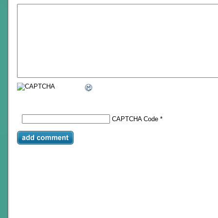
CAPTCHA Code
*