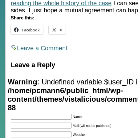
reading the whole history of the case
I can see
sides. I just hope a mutual agreement can ha
Share this:
Facebook
X
Leave a Comment
Leave a Reply
Warning
: Undefined variable $user_ID 
/home/pcmann6/public_html/wp-
content/themes/vistalicious/commen
88
Name
Mail (will not be published)
Website