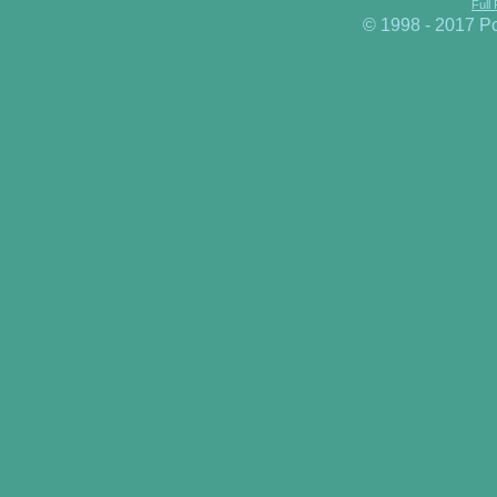
Full
© 1998 - 2017 P