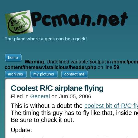
The place where a geek can be a geek!
home
Warning
: Undefined variable $output in
/home/pcm
content/themes/vistalicious/header.php
on line
59
archives
my pictures
contact me
Coolest R/C airplane flying
Filed in
General
on Jun.05, 2006
This is without a doubt the
coolest bit of R/C f
The timing this guy has to fly like that, inside 
Be sure to check it out.
Update: