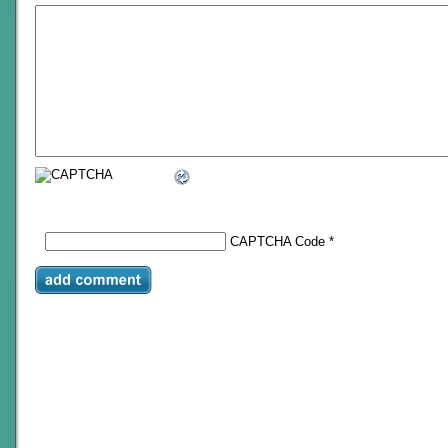
CAPTCHA Code
*