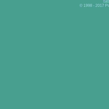
Full
© 1998 - 2017 P