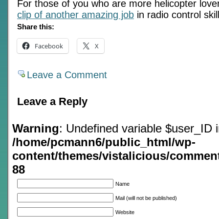
For those of you who are more helicopter lov
clip of another amazing job
in radio control skil
Share this:
Facebook
X
Leave a Comment
Leave a Reply
Warning
: Undefined variable $user_ID 
/home/pcmann6/public_html/wp-
content/themes/vistalicious/commen
88
Name
Mail (will not be published)
Website