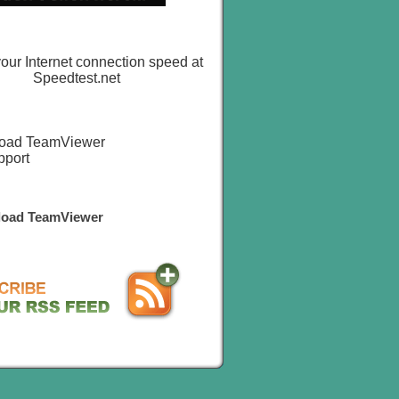
oad TeamViewer