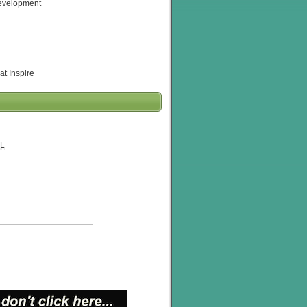
evelopment
at Inspire
L