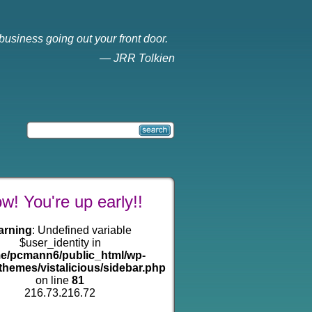
business going out your front door.
—
JRR Tolkien
! You're up early!!
arning
: Undefined variable
$user_identity in
e/pcmann6/public_html/wp-
themes/vistalicious/sidebar.php
on line
81
216.73.216.72