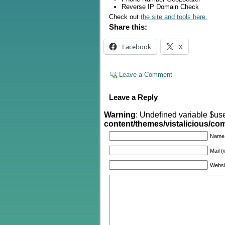
Reverse IP Domain Check
Check out
the site and tools here.
Share this:
Facebook
X
Leave a Comment
Leave a Reply
Warning
: Undefined variable $us
content/themes/vistalicious/c
Name
Mail (
Websi