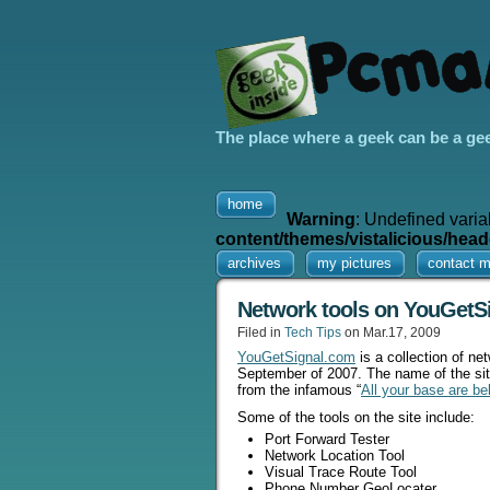
The place where a geek can be a ge
home
Warning
: Undefined varia
content/themes/vistalicious/head
archives
my pictures
contact 
Network tools on YouGetS
Filed in
Tech Tips
on Mar.17, 2009
YouGetSignal.com
is a collection of ne
September of 2007. The name of the site
from the infamous “
All your base are be
Some of the tools on the site include:
Port Forward Tester
Network Location Tool
Visual Trace Route Tool
Phone Number GeoLocater