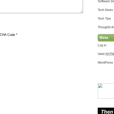
Software D
Tech News
Tech Tips
Thoughts th
CHA Code
*
Meta
Log in
Valid
XHTM
WordPress