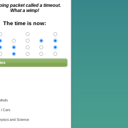
ping packet called a timeout.
What a wimp!
The time is now:
ies
 Mods
 / Cars
ysics and Science