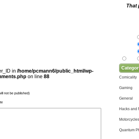
That 
Categor
er_ID in
/home/pcmann6/public_html/wp-
omments.php
on line
88
Comicality
Gaming
will not be published)
General
te
Hacks and
Motorcycles
Quantum Ph