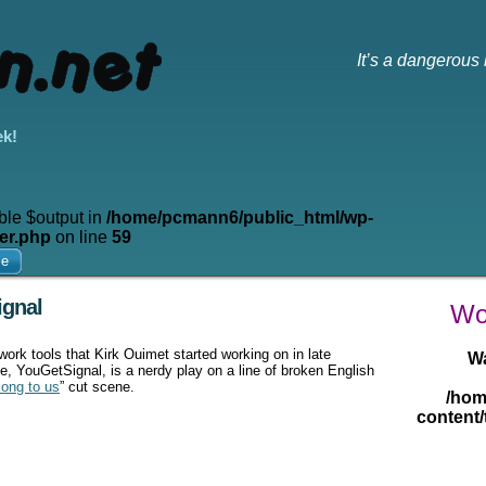
It’s a dangerous 
ek!
ble $output in
/home/pcmann6/public_html/wp-
er.php
on line
59
me
ignal
Wow
twork tools that Kirk Ouimet started working on in late
W
, YouGetSignal, is a nerdy play on a line of broken English
long to us
” cut scene.
/hom
content/