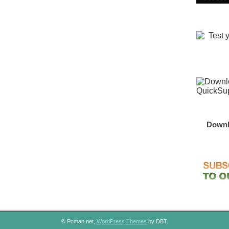
Downl
© Pcman.net,
WordPress Themes
by DBT.