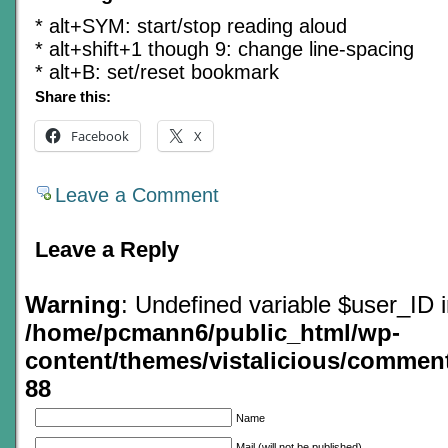
* alt+SYM: start/stop reading aloud
* alt+shift+1 though 9: change line-spacing
* alt+B: set/reset bookmark
Share this:
Facebook
X
Leave a Comment
Leave a Reply
Warning
: Undefined variable $user_ID 
/home/pcmann6/public_html/wp-
content/themes/vistalicious/commen
88
Name
Mail (will not be published)