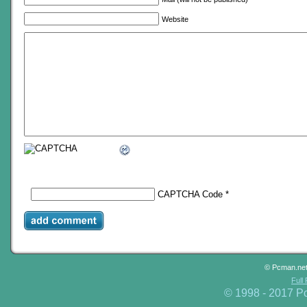
Website
CAPTCHA Code
*
© Pcman.ne
Full
© 1998 - 2017 P