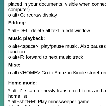
placed in your documents, visible when connec
computer)
o alt+G: redraw display
Editing:
* alt+DEL: delete all text in edit window
Music playback:
o alt+<space>: play/pause music. Also pauses
function.
o alt+F: forward to next music track
Misc:
o alt+<HOME> Go to Amazon Kindle storefron
Home mode:
* alt+Z: scan for newly transferred items and 
home list
* alt+shift+M: Play minesweeper game