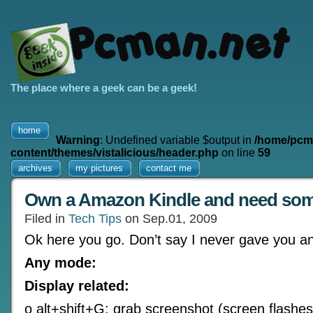
The place where a geek can be a geek!
home
Warning
: Undefined variable $output in
/home/pcm
content/themes/vistalicious/header.php
on line
59
archives
my pictures
contact me
Own a Amazon Kindle and need so
Filed in
Tech Tips
on Sep.01, 2009
Ok here you go. Don’t say I never gave you an
Any mode:
Display related:
o alt+shift+G: grab screenshot (screen flashes 