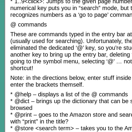
* 1..9<click>: Jumps to the given page number
numerical key puts you in “search” mode, but 
recognizes numbers as a ‘go to page’ comman
@ commands
These are commands typed in the entry bar at
(usually used for searching). Unfortunately, th
eliminated the dedicated ‘@’ key, so you’re st
another key to bring up the entry bar, deleting 
going to the symbol menu, selecting ‘@’ … no
shortcut!
Note: in the directions below, enter stuff insid
enter the brackets themself.
* @help – displays a list of the @ commands
* @dict – brings up the dictionary that can be
browsed
* @print – goes to the Amazon store and sear
with “print” in the title?
* @store <search term> – takes you to the A