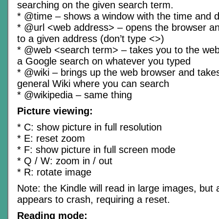
searching on the given search term.
* @time – shows a window with the time and 
* @url <web address> – opens the browser and
to a given address (don’t type <>)
* @web <search term> – takes you to the we
a Google search on whatever you typed
* @wiki – brings up the web browser and takes
general Wiki where you can search
* @wikipedia – same thing
Picture viewing:
* C: show picture in full resolution
* E: reset zoom
* F: show picture in full screen mode
* Q / W: zoom in / out
* R: rotate image
Note: the Kindle will read in large images, but a
appears to crash, requiring a reset.
Reading mode: