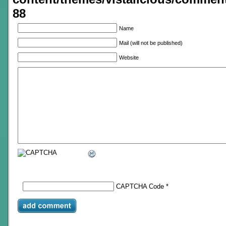
88
Name
Mail (will not be published)
Website
CAPTCHA Code
*