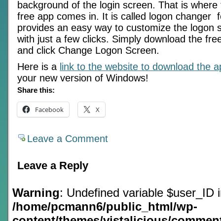
background of the login screen. That is where t
free app comes in. It is called logon changer 
provides an easy way to customize the logon
with just a few clicks. Simply download the free 
and click Change Logon Screen.
Here is a
link to the website to download the 
your new version of Windows!
Share this:
Facebook
X
Leave a Comment
Leave a Reply
Warning
: Undefined variable $user_ID 
/home/pcmann6/public_html/wp-
content/themes/vistalicious/commen