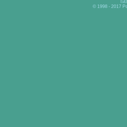
Full
© 1998 - 2017 P