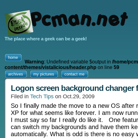
The place where a geek can be a geek!
home
Warning
: Undefined variable $output in
/home/pcm
content/themes/vistalicious/header.php
on line
59
archives
my pictures
contact me
Logon screen background changer 
Filed in
Tech Tips
on Oct.29, 2009
So I finally made the move to a new OS after
XP for what seems like forever. I am now run
I must say so far I really do like it. One featur
can switch my backgrounds and have them ke
automatically. What is odd is there is no easy 