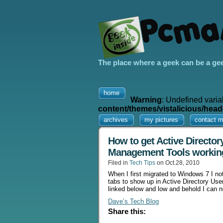
The place where a geek can be a ge
home
Warning
: Undefined varia
content/themes/vistalicious/head
archives
my pictures
contact 
How to get Active Directo
Management Tools workin
Filed in
Tech Tips
on Oct.28, 2010
When I first migrated to Windows 7 I no
tabs to show up in Active Directory User
linked below and low and behold I can 
Dave’s Tech Blog
Share this: