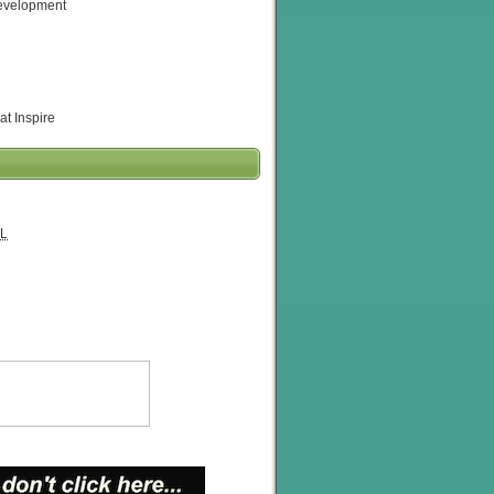
evelopment
at Inspire
L