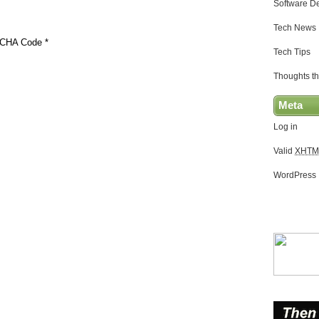
Software D
Tech News
CHA Code
*
Tech Tips
Thoughts th
Meta
Log in
Valid
XHTM
WordPress