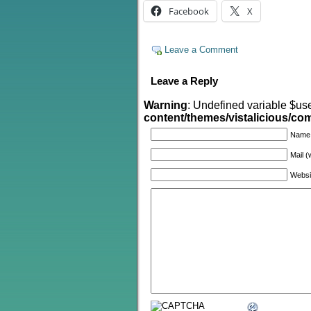
Facebook
X
Leave a Comment
Leave a Reply
Warning
: Undefined variable $us
content/themes/vistalicious/c
Name
Mail (
Websi