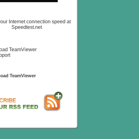
oad TeamViewer