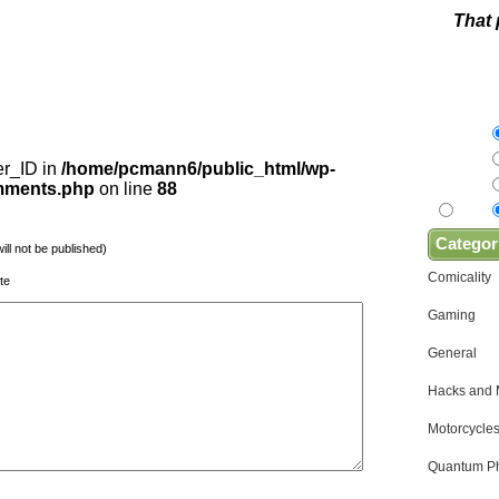
That 
er_ID in
/home/pcmann6/public_html/wp-
omments.php
on line
88
Categor
will not be published)
Comicality
te
Gaming
General
Hacks and
Motorcycles
Quantum Ph