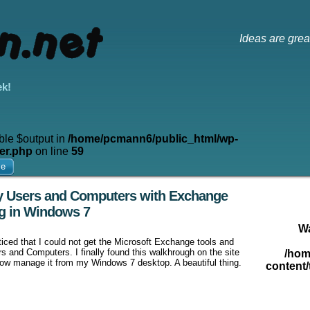
Ideas are grea
ek!
ble $output in
/home/pcmann6/public_html/wp-
er.php
on line
59
me
ry Users and Computers with Exchange
g in Windows 7
W
ticed that I could not get the Microsoft Exchange tools and
s and Computers. I finally found this walkhrough on the site
/hom
now manage it from my Windows 7 desktop. A beautiful thing.
content/