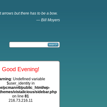
t arrows but there has to be a bow.
—
Bill Moyers
Good Evening!
arning
: Undefined variable
$user_identity in
e/pcmann6/public_html/wp-
themes/vistalicious/sidebar.php
on line
81
216.73.216.11