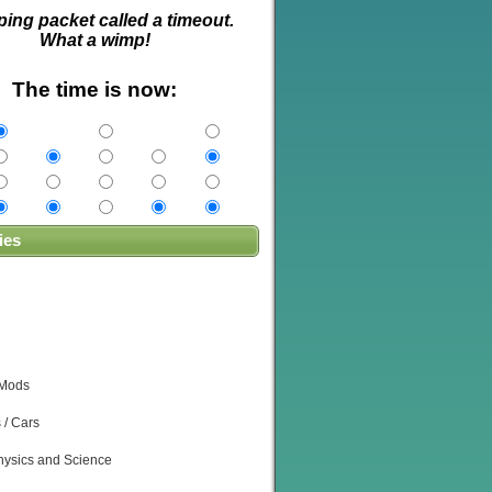
ping packet called a timeout.
What a wimp!
The time is now:
ies
 Mods
 / Cars
ysics and Science