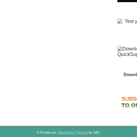
Downl
© Pcman.net,
WordPress Themes
by DBT.