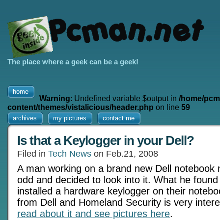
The place where a geek can be a geek!
home
Warning
: Undefined variable $output in
/home/pcm
content/themes/vistalicious/header.php
on line
59
archives
my pictures
contact me
Is that a Keylogger in your Dell?
Filed in
Tech News
on Feb.21, 2008
A man working on a brand new Dell notebook 
odd and decided to look into it. What he found
installed a hardware keylogger on their noteb
from Dell and Homeland Security is very intere
read about it and see pictures here
.