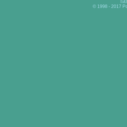
Full
© 1998 - 2017 P