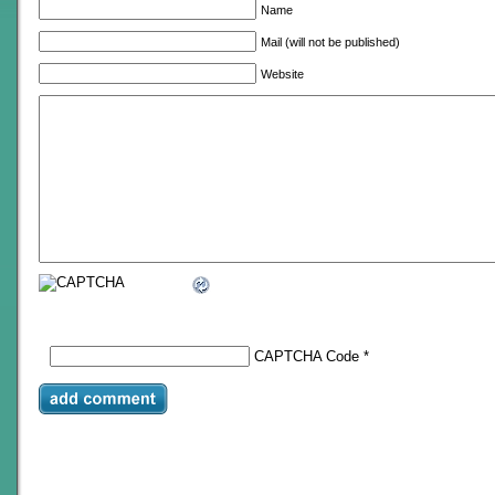
Name
Mail (will not be published)
Website
CAPTCHA Code
*