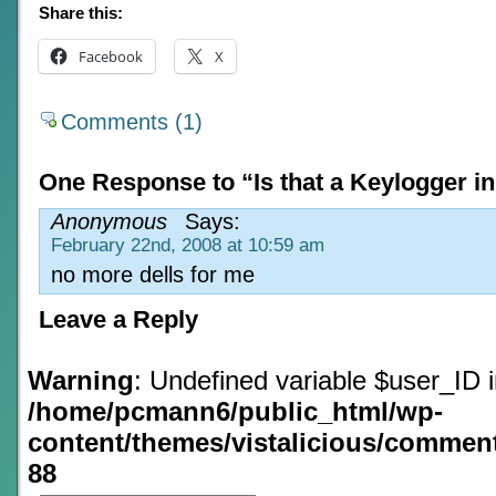
Share this:
Facebook
X
Comments (1)
One Response to “Is that a Keylogger in
Anonymous
Says:
February 22nd, 2008 at 10:59 am
no more dells for me
Leave a Reply
Warning
: Undefined variable $user_ID 
/home/pcmann6/public_html/wp-
content/themes/vistalicious/commen
88