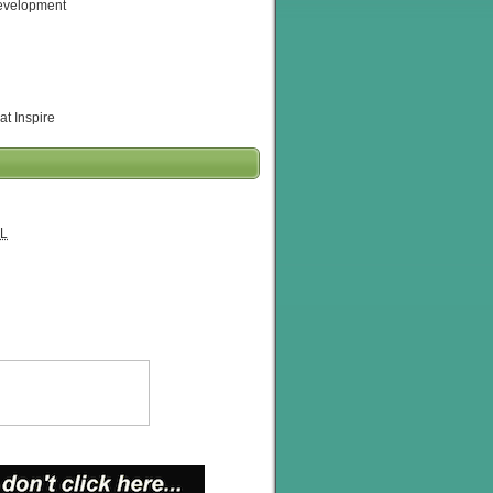
evelopment
at Inspire
L