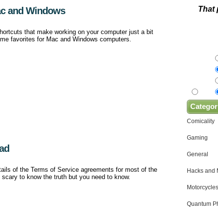
That 
ac and Windows
hortcuts that make working on your computer just a bit
 some favorites for Mac and Windows computers.
Categor
Comicality
Gaming
ead
General
etails of the Terms of Service agreements for most of the
Hacks and
e scary to know the truth but you need to know.
Motorcycles
Quantum Ph