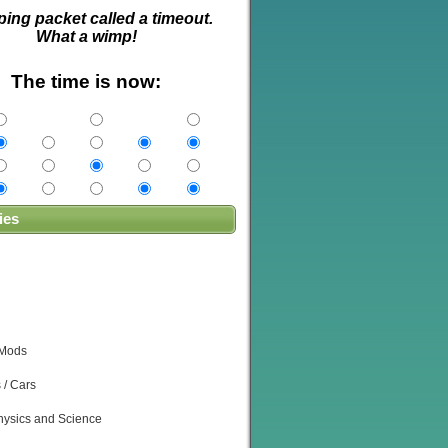
ping packet called a timeout.
What a wimp!
The time is now:
ies
 Mods
 / Cars
ysics and Science