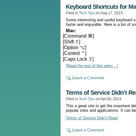
Keyboard Shortcuts for M
Filed in
Tech Tips
on Aug.17, 2023
Some interesting and useful keyboard s
faster and enjoyable. Here is a list of
Mac:
[Command ⌘]
[Shift ⇧]
[Option ⌥]
[Control ⌃]
[Caps Lock ⇪]
[Read the rest of this entry…]
Leave a Comment
Terms of Service Didn’t R
Filed in
Tech Tips
on Apr.09, 2023
This a great site to get the important d
popular sites and applications. It can b
Terms of Service Didn’t Read
Leave a Comment