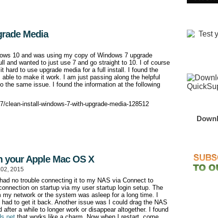
grade Media
indows 10 and was using my copy of Windows 7 upgrade
ull and wanted to just use 7 and go straight to 10. I of course
 hard to use upgrade media for a full install. I found the
able to make it work. I am just passing along the helpful
 the same issue. I found the information at the following
-7/clean-install-windows-7-with-upgrade-media-128512
Downl
n your Apple Mac OS X
.02, 2015
had no trouble connecting it to my NAS via Connect to
e connection on startup via my user startup login setup. The
my network or the system was asleep for a long time. I
 had to get it back. Another issue was I could drag the NAS
d after a while to longer work or disappear altogether. I found
ds.net
that works like a charm. Now when I restart, come