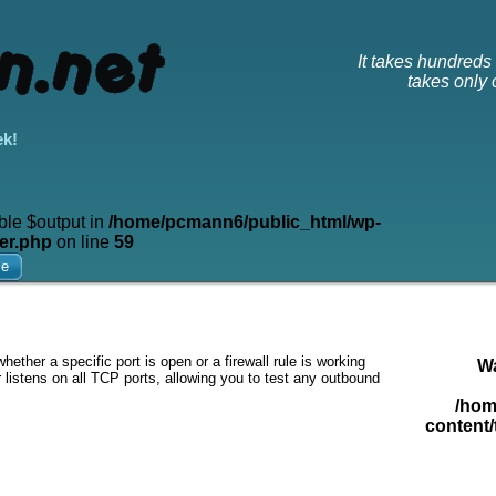
It takes hundreds o
takes only o
ek!
ble $output in
/home/pcmann6/public_html/wp-
er.php
on line
59
me
ether a specific port is open or a firewall rule is working
W
 listens on all TCP ports, allowing you to test any outbound
/hom
content/