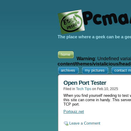
The place where a geek can be a ge
home
Warning
: Undefined varia
content/themes/vistalicious/head
archives
my pictures
contact 
Open Port Tester
Filed in
Tech Tips
on Feb.10, 2025
When you find yourself needing to test wh
this site can come in handy. This server
TCP port.
Portquiz.net
Leave a Comment