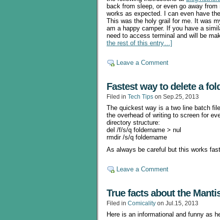
back from sleep, or even go away from
works as expected. I can even have the
This was the holy grail for me. It was 
am a happy camper. If you have a similar
need to access terminal and will be ma
the rest of this entry…]
Leave a Comment
Fastest way to delete a fol
Filed in
Tech Tips
on Sep.25, 2013
The quickest way is a two line batch file
the overhead of writing to screen for ev
directory structure:
del /f/s/q foldername > nul
rmdir /s/q foldername
As always be careful but this works fas
Leave a Comment
True facts about the Manti
Filed in
Comicality
on Jul.15, 2013
Here is an informational and funny as h