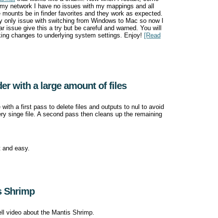
 my network I have no issues with my mappings and all
 mounts be in finder favorites and they work as expected.
my only issue with switching from Windows to Mac so now I
 issue give this a try but be careful and warned. You will
king changes to underlying system settings. Enjoy!
[Read
der with a large amount of files
 with a first pass to delete files and outputs to nul to avoid
ery singe file. A second pass then cleans up the remaining
t and easy.
s Shrimp
ell video about the Mantis Shrimp.