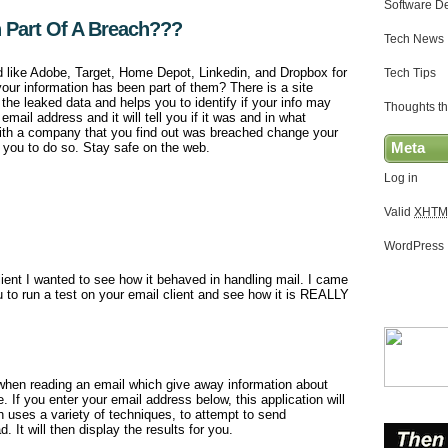
Software D
 Part Of A Breach???
Tech News
d like Adobe, Target, Home Depot, Linkedin, and Dropbox for
Tech Tips
our information has been part of them? There is a site
 the leaked data and helps you to identify if your info may
Thoughts th
mail address and it will tell you if it was and in what
with a company that you find out was breached change your
s you to do so. Stay safe on the web.
Meta
Log in
Valid
XHTM
WordPress
ient I wanted to see how it behaved in handling mail. I came
 to run a test on your email client and see how it is REALLY
when reading an email which give away information about
. If you enter your email address below, this application will
h uses a variety of techniques, to attempt to send
. It will then display the results for you.