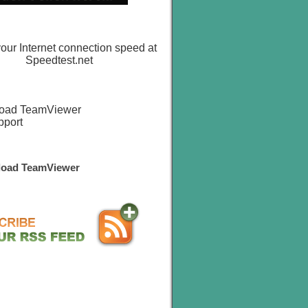
oad TeamViewer