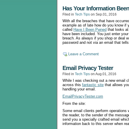
Has Your Information Been
Filed in
Tech Tips
on Sep.01, 2016
With all the breaches that have occurre
example as of late how do you know if y
called
Have I Been Pwned
that looks at
have been included. You just enter your e
breach. As always if you shop or deal 
password and not via an email that tell
Leave a Comment
Email Privacy Tester
Filed in
Tech Tips
on Aug.01, 2016
While I was checking out a new email cl
across this
fantastic site
that allows you
handling your email.
EmailPrivacyTester.com
From the site:
Some email clients perform operations 
the reader, to the sender of the message
send you a specially crafted email whic
information back to this server when read