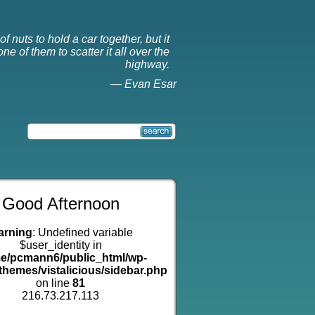
f nuts to hold a car together, but it
ne of them to scatter it all over the
highway.
—
Evan Esar
Good Afternoon
arning
: Undefined variable
$user_identity in
e/pcmann6/public_html/wp-
themes/vistalicious/sidebar.php
on line
81
216.73.217.113