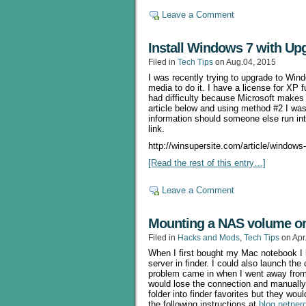
Leave a Comment
Install Windows 7 with Up
Filed in
Tech Tips
on Aug.04, 2015
I was recently trying to upgrade to W
media to do it. I have a license for XP f
had difficulty because Microsoft makes it
article below and using method #2 I was 
information should someone else run into
link.
http://winsupersite.com/article/windows
[Read the rest of this entry…]
Leave a Comment
Mounting a NAS volume o
Filed in
Hacks and Mods
,
Tech Tips
on Apr
When I first bought my Mac notebook I 
server in finder. I could also launch th
problem came in when I went away from 
would lose the connection and manually
folder into finder favorites but they woul
the following instructions at
blog.netner