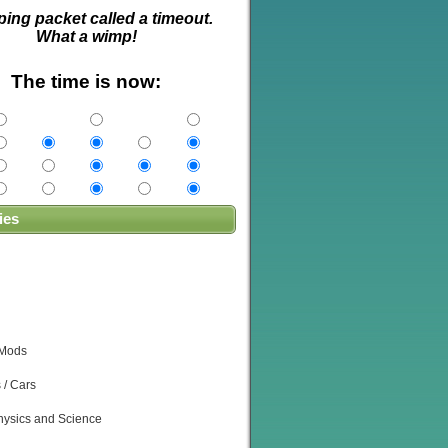
ping packet called a timeout.
What a wimp!
The time is now:
ies
 Mods
 / Cars
ysics and Science