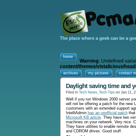
The place where a geek can be a ge
home
Warning
: Undefined varia
content/themes/vistalicious/head
archives
my pictures
contact 
Daylight saving time and y
Filed in
Tech News
,
Tech Tips
on Jan.11, 
Well if you run Windows 2000 server you
will not be offering a patch for the ne
customers with an extended support agr
IntelliAdmin
has an unofficial patch
that
Microsoft KB article
. They have two ver
machines on your network. Very nice. 
They have utilities to enable remote d
and CDROM drives. Good stuff.