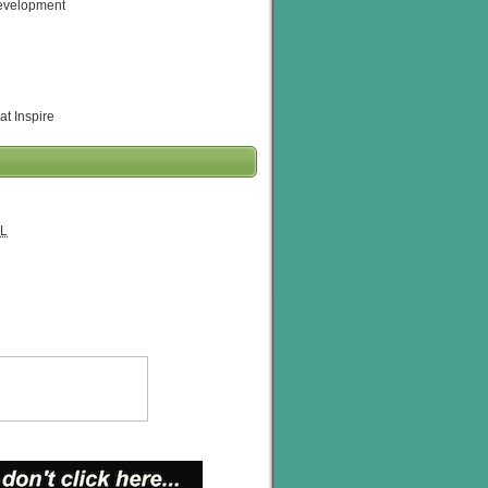
evelopment
at Inspire
L