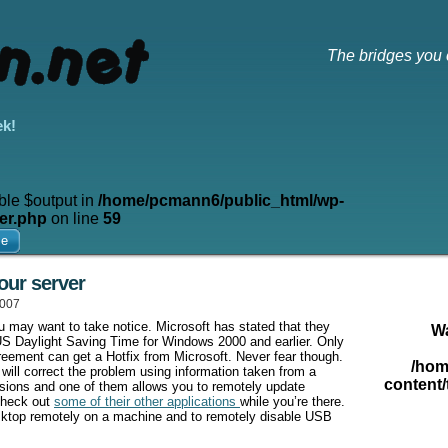
The bridges you 
ek!
ble $output in
/home/pcmann6/public_html/wp-
er.php
on line
59
me
our server
2007
 may want to take notice. Microsoft has stated that they
W
w US Daylight Saving Time for Windows 2000 and earlier. Only
eement can get a Hotfix from Microsoft. Never fear though.
/hom
 will correct the problem using information taken from a
content/
sions and one of them allows you to remotely update
Check out
some of their other applications
while you’re there.
esktop remotely on a machine and to remotely disable USB