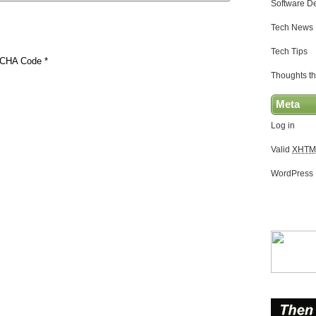
Software D
Tech News
Tech Tips
CHA Code
*
Thoughts th
Meta
Log in
Valid
XHTM
WordPress