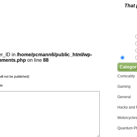
That 
er_ID in
/home/pcmann6/public_html/wp-
omments.php
on line
88
Categor
Comicality
will not be published)
te
Gaming
General
Hacks and
Motorcycles
Quantum Ph