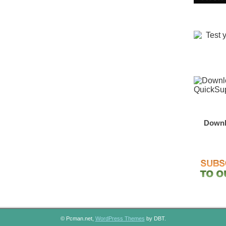
Downl
© Pcman.net,
WordPress Themes
by DBT.