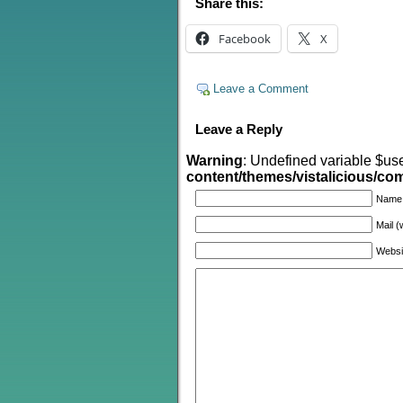
Share this:
Facebook
X
Leave a Comment
Leave a Reply
Warning
: Undefined variable $us
content/themes/vistalicious/c
Name
Mail (
Websi