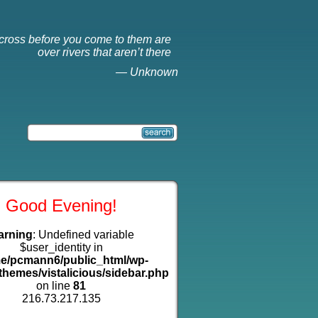
cross before you come to them are
over rivers that aren’t there
—
Unknown
Good Evening!
arning
: Undefined variable
$user_identity in
e/pcmann6/public_html/wp-
themes/vistalicious/sidebar.php
on line
81
216.73.217.135