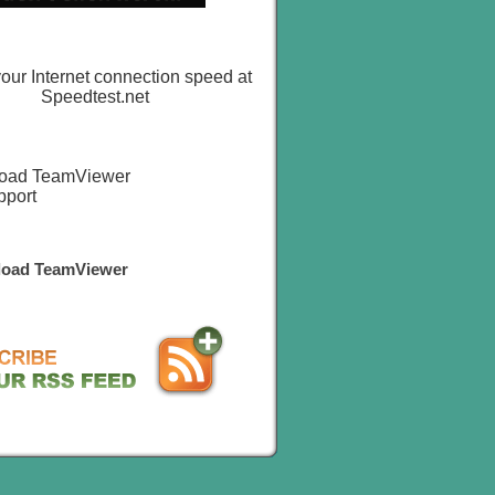
oad TeamViewer