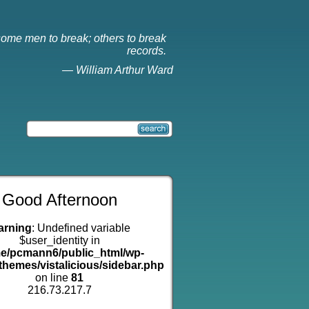
ome men to break; others to break
records.
—
William Arthur Ward
Good Afternoon
arning
: Undefined variable
$user_identity in
e/pcmann6/public_html/wp-
themes/vistalicious/sidebar.php
on line
81
216.73.217.7