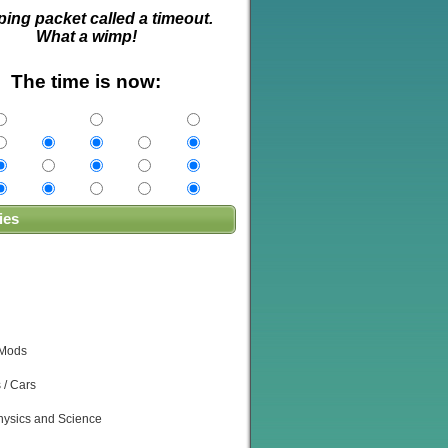
ping packet called a timeout.
What a wimp!
The time is now:
ies
 Mods
 / Cars
ysics and Science