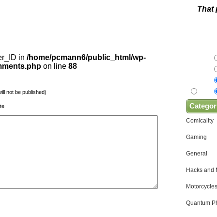
That 
er_ID in
/home/pcmann6/public_html/wp-
omments.php
on line
88
will not be published)
Categor
te
Comicality
Gaming
General
Hacks and
Motorcycles
Quantum Ph