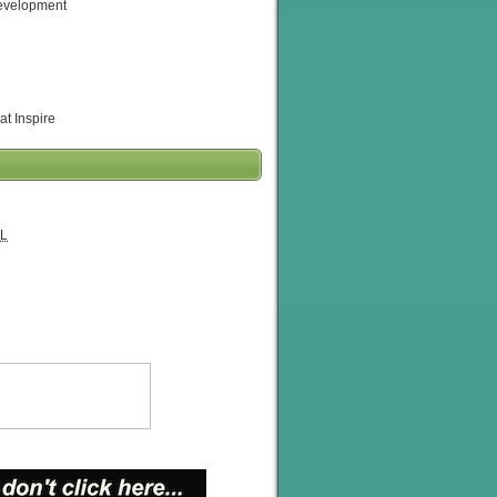
evelopment
at Inspire
L