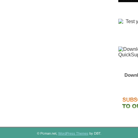
Downl
© Pcman.net,
WordPress Themes
by DBT.