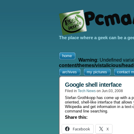
The place where a geek can be a ge
home
Warning
: Undefined varia
content/themes/vistalicious/head
archives
my pictures
contact 
Google shell interface
Filed in
Tech News
on Jun.03, 2008
Stefan Grothkopp has come up with a pr
oriented, shell-like interface that all
Wikipedia and get information in a text-o
command line searching.
Share this:
Facebook
X