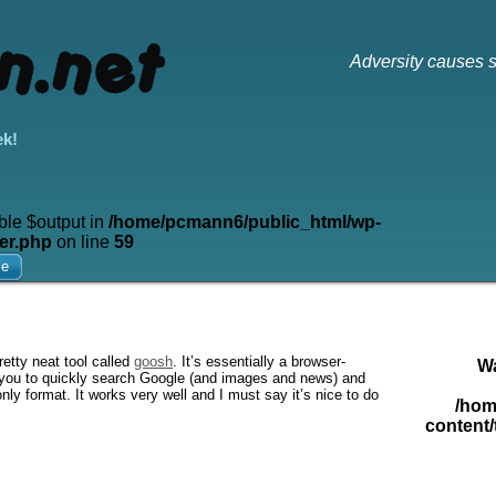
Adversity causes s
ek!
ble $output in
/home/pcmann6/public_html/wp-
er.php
on line
59
me
etty neat tool called
goosh
. It’s essentially a browser-
W
ows you to quickly search Google (and images and news) and
nly format. It works very well and I must say it’s nice to do
/hom
content/