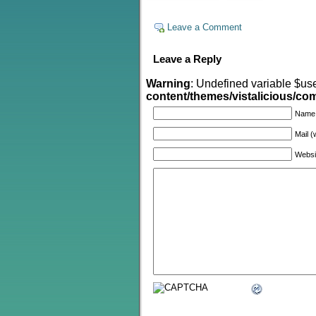
Leave a Comment
Leave a Reply
Warning
: Undefined variable $us
content/themes/vistalicious/c
Name
Mail (
Websi