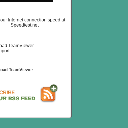
oad TeamViewer