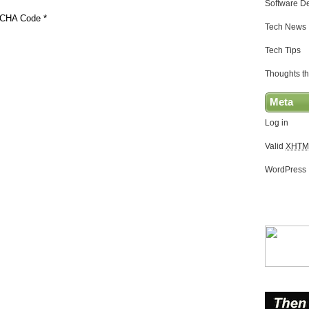
Software D
CHA Code
*
Tech News
Tech Tips
Thoughts th
Meta
Log in
Valid
XHTM
WordPress